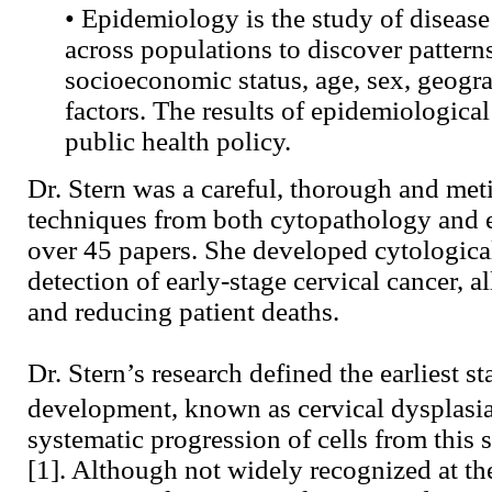
• Epidemiology is the study of disease
across populations to discover patterns
socioeconomic status, age, sex, geogra
factors. The results of epidemiologica
public health policy.
Dr. Stern was a careful, thorough and me
techniques from both cytopathology and 
over 45 papers. She developed cytological 
detection of early-stage cervical cancer, a
and reducing patient deaths.
Dr. Stern’s research defined the earliest st
development, known as cervical dysplasi
systematic progression of cells from this 
[1]. Although not widely recognized at th