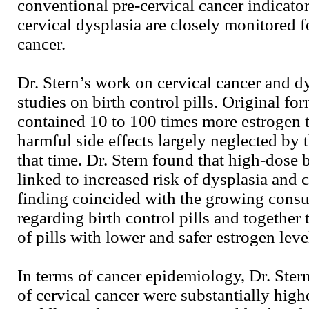
conventional pre-cervical cancer indicator
cervical dysplasia are closely monitored f
cancer.
Dr. Stern’s work on cervical cancer and dys
studies on birth control pills. Original for
contained 10 to 100 times more estrogen t
harmful side effects largely neglected by 
that time. Dr. Stern found that high-dose b
linked to increased risk of dysplasia and c
finding coincided with the growing con
regarding birth control pills and together 
of pills with lower and safer estrogen leve
In terms of cancer epidemiology, Dr. Stern
of cervical cancer were substantially high