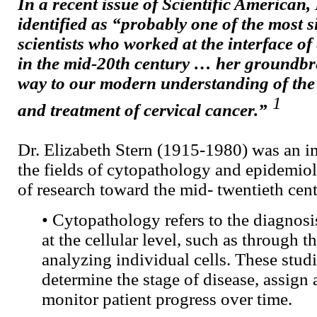
In a recent issue of Scientific American,
identified as “probably one of the most s
scientists who worked at the interface o
in the mid-20th century … her groundbr
way to our modern understanding of the 
1
and treatment of cervical cancer.”
Dr. Elizabeth Stern (1915-1980) was an im
the fields of cytopathology and epidemio
of research toward the mid- twentieth cent
• Cytopathology refers to the diagnosi
at the cellular level, such as through t
analyzing individual cells. These stud
determine the stage of disease, assign 
monitor patient progress over time.