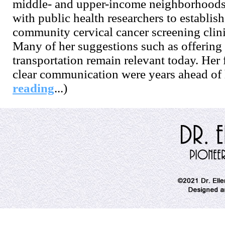
middle- and upper-income neighborhoods
with public health researchers to establish
community cervical cancer screening clini
Many of her suggestions such as offering 
transportation remain relevant today. He
clear communication were years ahead of h
reading
...)